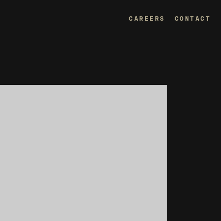
CAREERS
CONTACT