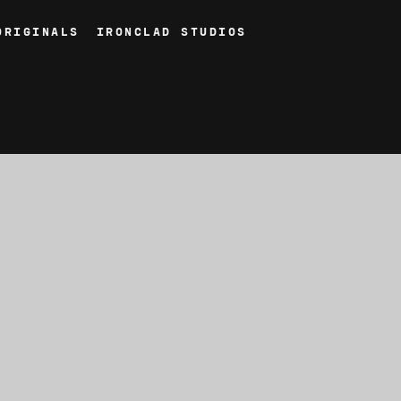
ORIGINALS
IRONCLAD STUDIOS