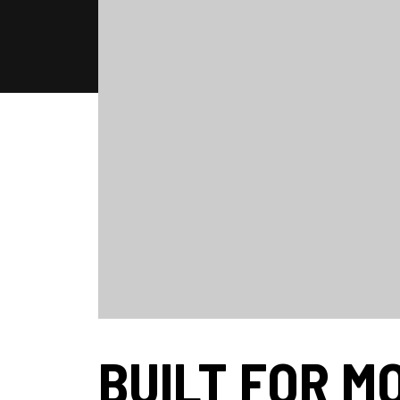
BUILT FOR M