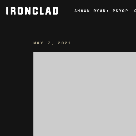
Skip
to
SHAWN RYAN: PSYOP
content
MAY 7, 2021