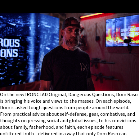
On the new IRONCLAD Original, Dangerous Questions, Dom Raso
is bringing his voice and views to the masses. On each episode,
Dom is asked tough questions from people around the world.
From practical advice about self-defense, gear, combatives, and
thoughts on pressing social and global issues, to his convictions
about family, fatherhood, and faith, each episode features
unfiltered truth – delivered in a way that only Dom Raso can.