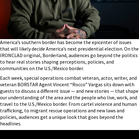
America’s southern border has become the epicenter of issues
that will likely decide America’s next presidential election. On the
IRONCLAD original, Borderland, audiences go beyond the politics
to hear real stories shaping perceptions, policies, and
communities on the U.S./Mexico border.
Each week, special operations combat veteran, actor, writer, and
veteran BORSTAR Agent Vincent “Rocco” Vargas sits down with
guests to discuss a different issue — and new stories — that shape
our understanding of the area and the people who live, work, and
travel to the U.S./Mexico border. From cartel violence and human
trafficking, to migrant rescue operations and new laws and
policies, audiences get a unique look that goes beyond the
headlines.