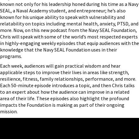
known not only for his leadership honed during his time as a Navy
SEAL, a Naval Academy student, and entrepreneur; he’s also
known for his unique ability to speak with vulnerability and
relatability on topics including mental health, anxiety, PTSD, and
more. Now, on this new podcast from the Navy SEAL Foundation,
Chris will speak with some of the world’s most respected experts
in highly-engaging weekly episodes that equip audiences with the
knowledge that the Navy SEAL Foundation uses in their
programs.
Each week, audiences will gain practical wisdom and hear
applicable steps to improve their lives in areas like strength,
resilience, fitness, family relationships, performance, and more.
Each 50-minute episode introduces a topic, and then Chris talks
to an expert about how the audience can improve in a related
area of their life. These episodes also highlight the profound
impacts the Foundation is making as part of their ongoing
mission.