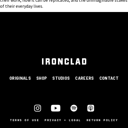
of their everyday lives.
ORIGINALS
SHOP
STUDIOS
CAREERS
CONTACT
TERMS OF USE
PRIVACY + LEGAL
RETURN POLICY