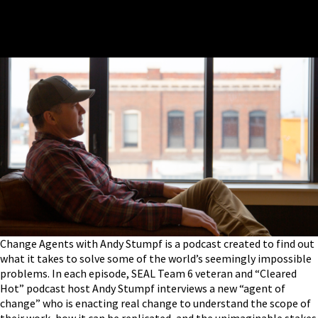
Change Agents with Andy Stumpf is a podcast created to find out
what it takes to solve some of the world’s seemingly impossible
problems. In each episode, SEAL Team 6 veteran and “Cleared
Hot” podcast host Andy Stumpf interviews a new “agent of
change” who is enacting real change to understand the scope of
their work, how it can be replicated, and the unimaginable stakes