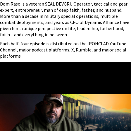
Dom Raso is a veteran SEAL DEVGRU Operator, tactical and gear
expert, entrepreneur, man of deep faith, father, and husband.
More than a decade in military special operations, multiple
combat deployments, and years as CEO of Dynamis Alliance have
given him a unique perspective on life, leadership, fatherhood,
faith – and everything in between.
Each half-four episode is distributed on the IRONCLAD YouTube
Channel, major podcast platforms, X, Rumble, and major social
platforms.