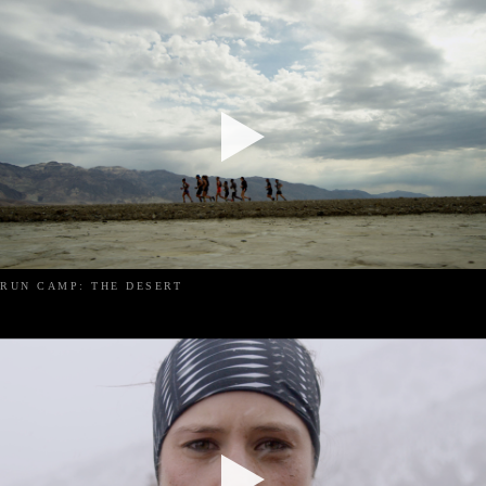
RUN CAMP: THE DESERT