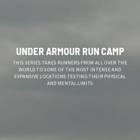
UNDER ARMOUR RUN CAMP
THIS SERIES TAKES RUNNERS FROM ALL OVER THE
WORLD TO SOME OF THE MOST INTENSE AND
EXPANSIVE LOCATIONS TESTING THEIR PHYSICAL
AND MENTAL LIMITS