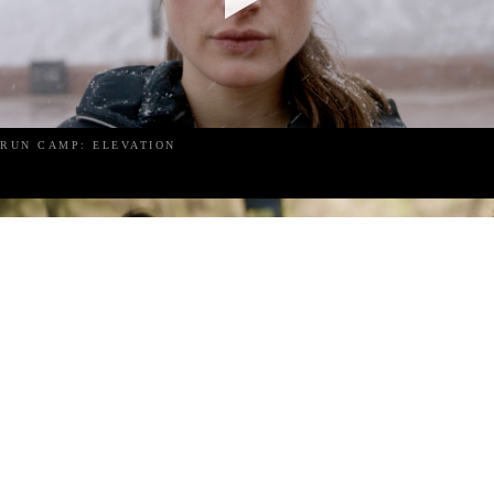
RUN CAMP: ELEVATION
RUN CAMP: IBIZA